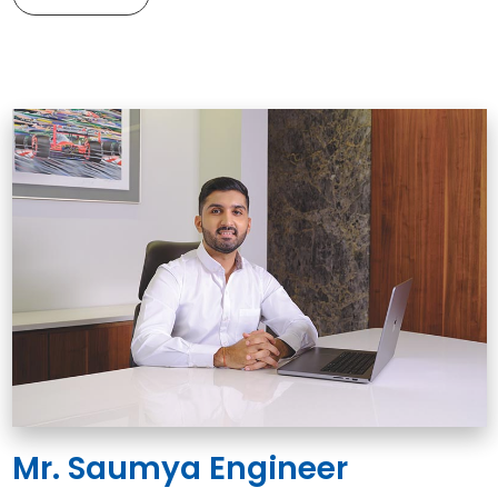
Mr. Saumya Engineer