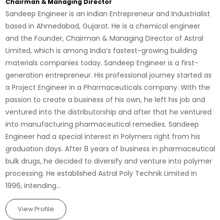
Chairman & Managing Director
Sandeep Engineer is an Indian Entrepreneur and Industrialist
based in Ahmedabad, Gujarat. He is a chemical engineer
and the Founder, Chairman & Managing Director of Astral
Limited, which is among India’s fastest-growing building
materials companies today. Sandeep Engineer is a first-
generation entrepreneur. His professional journey started as
a Project Engineer in a Pharmaceuticals company. With the
passion to create a business of his own, he left his job and
ventured into the distributorship and after that he ventured
into manufacturing pharmaceutical remedies. Sandeep
Engineer had a special interest in Polymers right from his
graduation days. After 8 years of business in pharmaceutical
bulk drugs, he decided to diversify and venture into polymer
processing. He established Astral Poly Technik Limited in
1996, intending...
View Profile