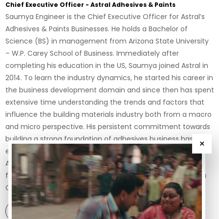
Chief Executive Officer - Astral Adhesives & Paints
Saumya Engineer is the Chief Executive Officer for Astral’s
Adhesives & Paints Businesses. He holds a Bachelor of
Science (BS) in management from Arizona State University
– W.P. Carey School of Business. Immediately after
completing his education in the US, Saumya joined Astral in
2014. To learn the industry dynamics, he started his career in
the business development domain and since then has spent
extensive time understanding the trends and factors that
influence the building materials industry both from a macro
and micro perspective. His persistent commitment towards
building a strong foundation of adhesives business has
×
enabled him to acquire a business leadership position at
Astral. Saumya’s entrepreneurial skills were put to test and
further sharpened when he led the integration of Resinova
Chemie Limited with Astr...
View Profile