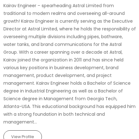
Kairav Engineer – spearheading Astral Limited from
traditional to modern realms and overseeing all-around
growth! Kairav Engineer is currently serving as the Executive
Director at Astral Limited, where he holds the responsibility of
overseeing multiple divisions including pipes, bathware,
water tanks, and brand communications for the Astral
Group. With a career spanning over a decade at Astral,
Kairav joined the organization in 2011 and has since held
various key positions in business development, brand
management, product development, and project
management. Kairav Engineer holds a Bachelor of Science
degree in Industrial Engineering as well as a Bachelor of
Science degree in Management from Georgia Tech,
Atlanta-USA. This educational background has equipped him
with a strong foundation in both technical and
management...
View Profile