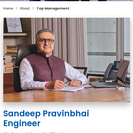
Home
About
Top Management
Sandeep Pravinbhai
Engineer