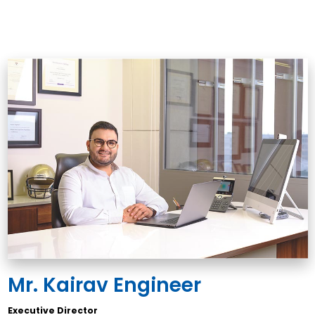
Mr. Kairav Engineer
Executive Director