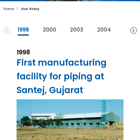
Home
Our Story
1998
2000
2003
2004
2007
1998
First manufacturing
facility for piping at
Santej, Gujarat