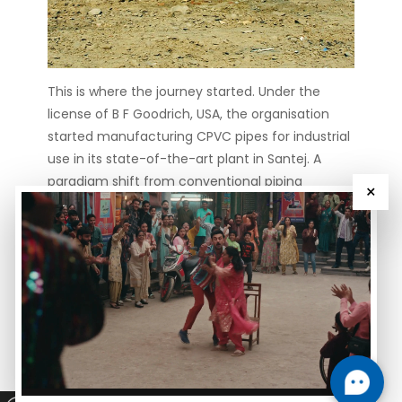
This is where the journey started. Under the
license of B F Goodrich, USA, the organisation
started manufacturing CPVC pipes for industrial
use in its state-of-the-art plant in Santej. A
paradigm shift from conventional piping
×
systems.