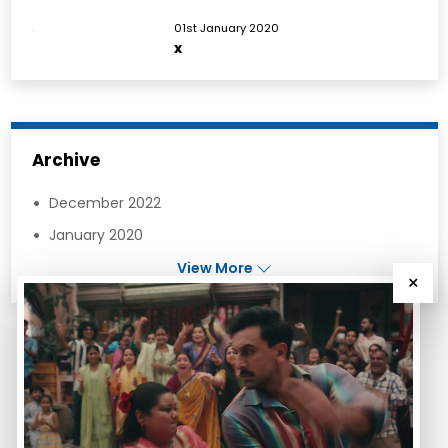
01st January 2020
x
Archive
December 2022
January 2020
View More
×