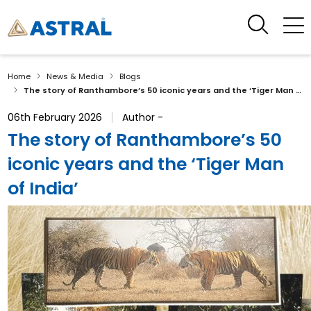
Home
News & Media
Blogs
The story of Ranthambore’s 50 iconic years and the ‘Tiger Man of India’
06th February 2026
Author -
The story of Ranthambore’s 50
iconic years and the ‘Tiger Man
of India’