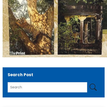
Search Post