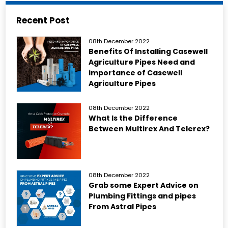
Recent Post
08th December 2022
Benefits Of Installing Casewell
Agriculture Pipes Need and
importance of Casewell
Agriculture Pipes
08th December 2022
What Is the Difference
Between Multirex And Telerex?
08th December 2022
Grab some Expert Advice on
Plumbing Fittings and pipes
From Astral Pipes