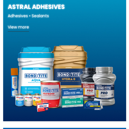
ASTRAL ADHESIVES
Adhesives • Sealants
View more