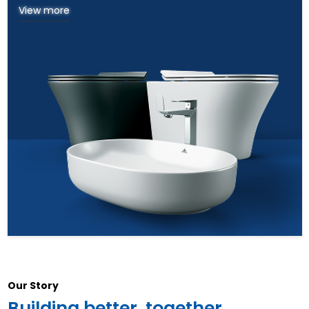
View more
Our Story
Building better, together.