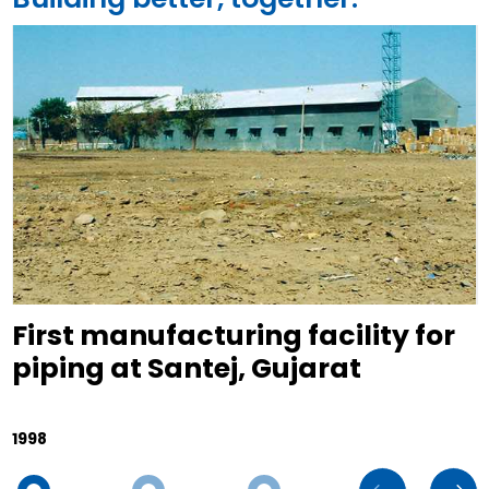
First manufacturing facility for
piping at Santej, Gujarat
1998