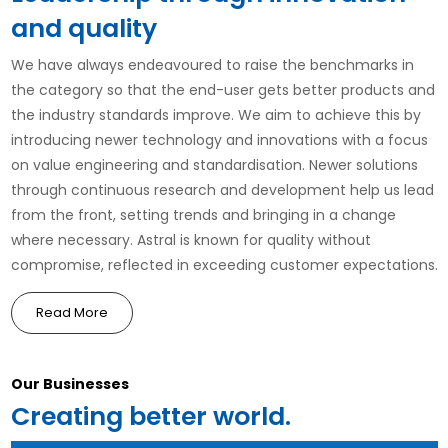
and quality
We have always endeavoured to raise the benchmarks in
the category so that the end-user gets better products and
the industry standards improve. We aim to achieve this by
introducing newer technology and innovations with a focus
on value engineering and standardisation. Newer solutions
through continuous research and development help us lead
from the front, setting trends and bringing in a change
where necessary. Astral is known for quality without
compromise, reflected in exceeding customer expectations.
Read More
Our Businesses
Creating better world.