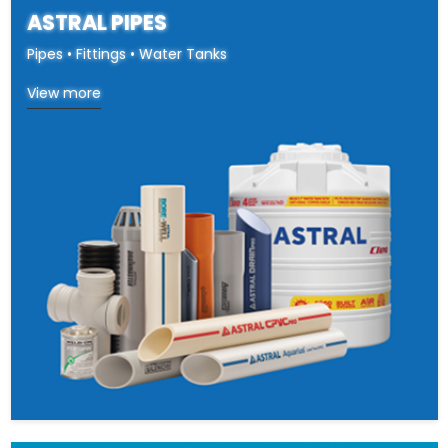
ASTRAL PIPES
Pipes • Fittings • Water Tanks
View more