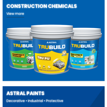
CONSTRUCTION CHEMICALS
View more
ASTRAL PAINTS
Decorative • Industrial • Protective