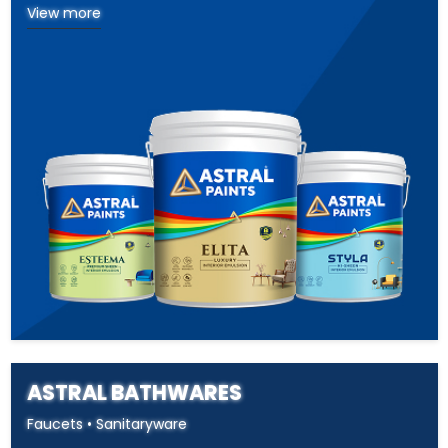
View more
ASTRAL BATHWARES
Faucets • Sanitaryware