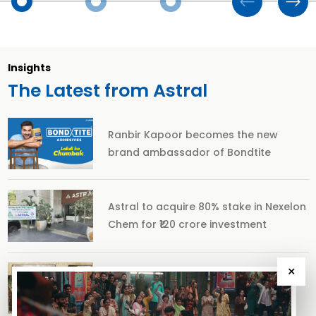
Insights
The Latest from Astral
Ranbir Kapoor becomes the new
brand ambassador of Bondtite
Astral to acquire 80% stake in Nexelon
Chem for ₹120 crore investment
×
The story of Ranthambore’s 50 iconic
years and the ‘Tiger Man of India’