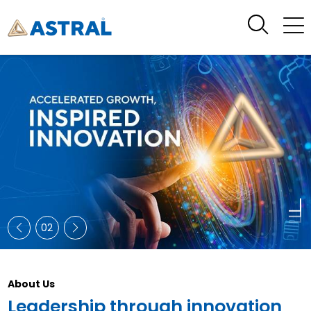
02
About Us
Leadership through innovation